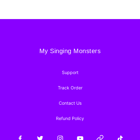
Footer
My Singing Monsters
My Singing Monsters
Support
Track Order
Contact Us
Refund Policy
Facebook
Twitter
Instagram
YouTube
Website
TikTok