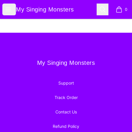
My Singing Monsters
Open menu
Search
My Singing Monsters
0
items i
Footer
My Singing Monsters
My Singing Monsters
Support
Track Order
Contact Us
Refund Policy