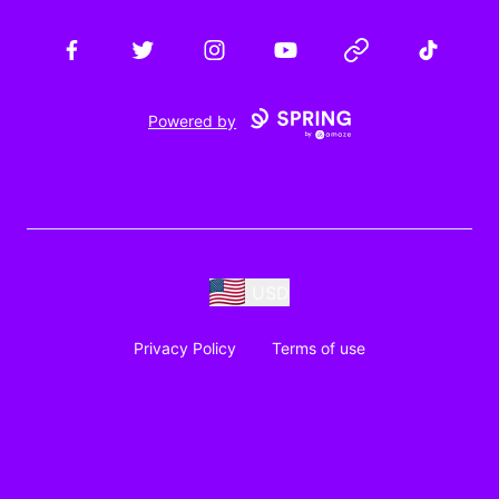
Facebook
Twitter
Instagram
YouTube
Website
TikTok
Powered by
USD
Privacy Policy
Terms of use