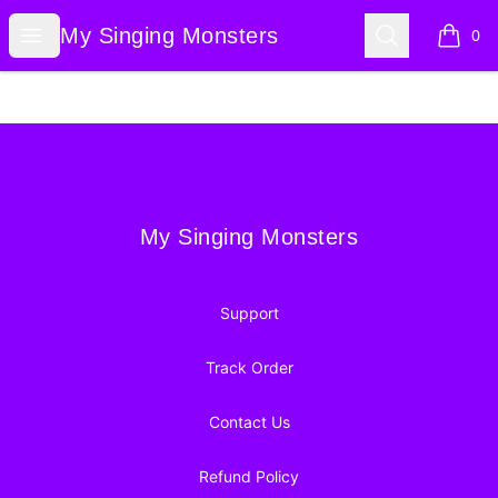
My Singing Monsters
Open menu
Search
My Singing Monsters
0
items i
Footer
My Singing Monsters
My Singing Monsters
Support
Track Order
Contact Us
Refund Policy