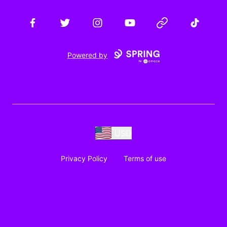
Facebook
Twitter
Instagram
YouTube
Website
TikTok
Powered by
USD
Privacy Policy
Terms of use