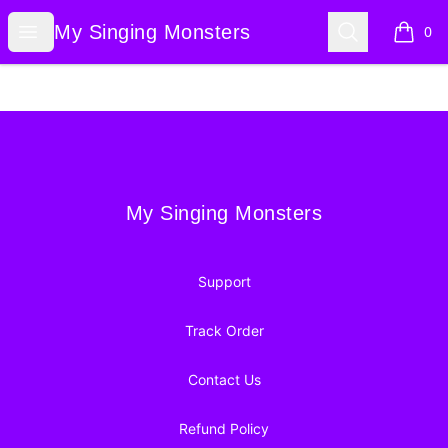
My Singing Monsters
Open menu
Search
My Singing Monsters
0
items i
Footer
My Singing Monsters
My Singing Monsters
Support
Track Order
Contact Us
Refund Policy