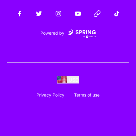
Facebook
Twitter
Instagram
YouTube
Website
TikTok
Powered by
USD
Privacy Policy
Terms of use