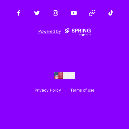
Facebook
Twitter
Instagram
YouTube
Website
TikTok
Powered by
USD
Privacy Policy
Terms of use