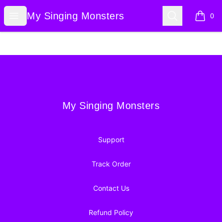
My Singing Monsters
Open menu
Search
My Singing Monsters
0
items i
Footer
My Singing Monsters
My Singing Monsters
Support
Track Order
Contact Us
Refund Policy