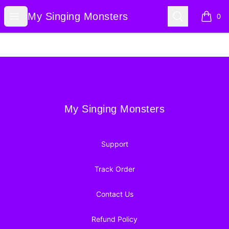
My Singing Monsters
Open menu
Search
My Singing Monsters
0
items i
Footer
My Singing Monsters
My Singing Monsters
Support
Track Order
Contact Us
Refund Policy