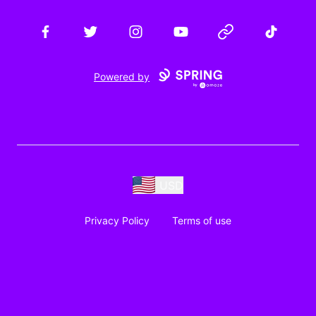
Facebook
Twitter
Instagram
YouTube
Website
TikTok
Powered by
USD
Privacy Policy
Terms of use