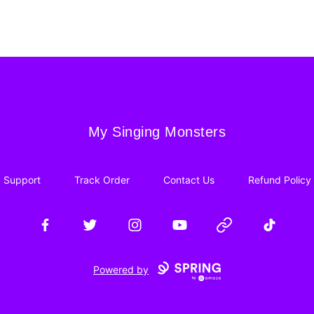
My Singing Monsters
My Singing Monsters
Support
Track Order
Contact Us
Refund Policy
Facebook
Twitter
Instagram
YouTube
Website
TikTok
Powered by