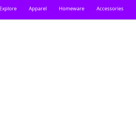
Explore
Apparel
Homeware
Accessories