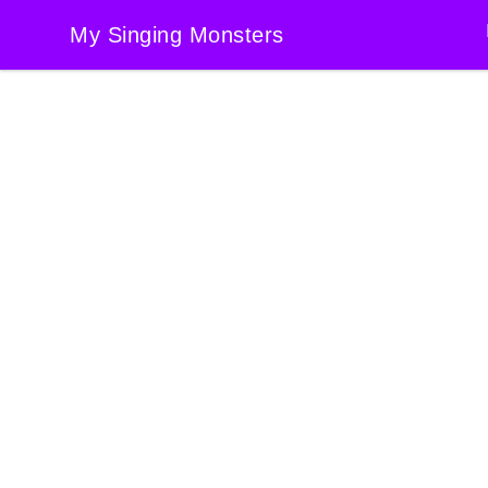
My Singing Monsters
My Singing Monsters